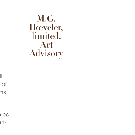
l
 of
rms
hips
rt-