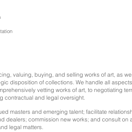
h
tation
ing, valuing, buying, and selling works of art, as wel
egic disposition of collections. We handle all aspects
prehensively vetting works of art, to negotiating te
g contractual and legal oversight.
ued masters and emerging talent; facilitate relations
and dealers; commission new works; and consult on a
and legal matters.