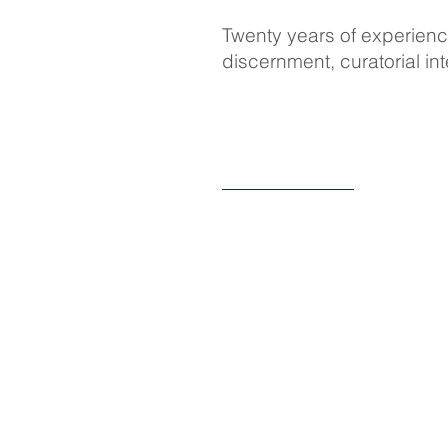
Twenty years of experience
discernment, curatorial i