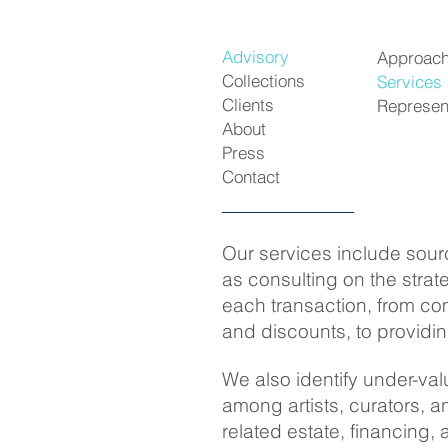
Advisory
Approac
Collections
Services
Clients
Represen
About
Press
Contact
Our services include sourc
as consulting on the strat
each transaction, from com
and discounts, to providin
We also identify under-val
among artists, curators, 
related estate, financing, 