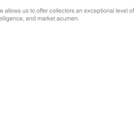
 allows us to offer collectors an exceptional level of
ntelligence, and market acumen.